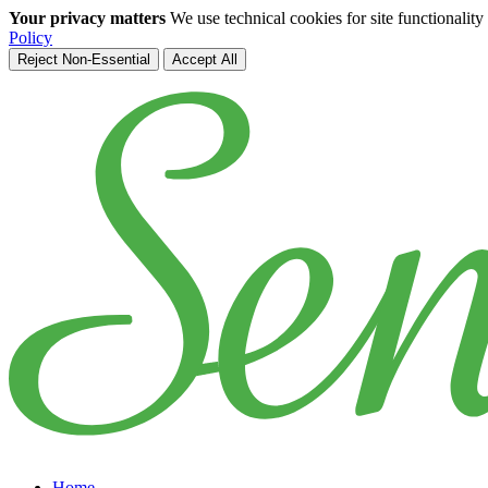
Your privacy matters
We use technical cookies for site functionalit
Policy
Reject Non-Essential
Accept All
Skip to main content
Home