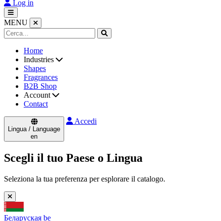
Log in
MENU
Home
Industries
Shapes
Fragrances
B2B Shop
Account
Contact
Accedi
Lingua / Language
en
Scegli il tuo Paese o Lingua
Seleziona la tua preferenza per esplorare il catalogo.
Беларуская
be