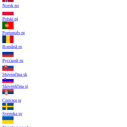
Norsk
no
Polski
pl
Português
pt
Română
ro
Русский
ru
Slovenčina
sk
Slovenščina
sl
Српски
sr
Svenska
sv