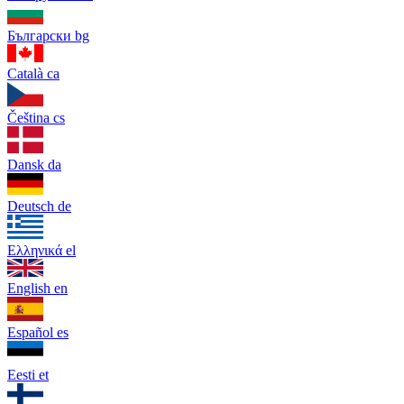
Български
bg
Català
ca
Čeština
cs
Dansk
da
Deutsch
de
Ελληνικά
el
English
en
Español
es
Eesti
et