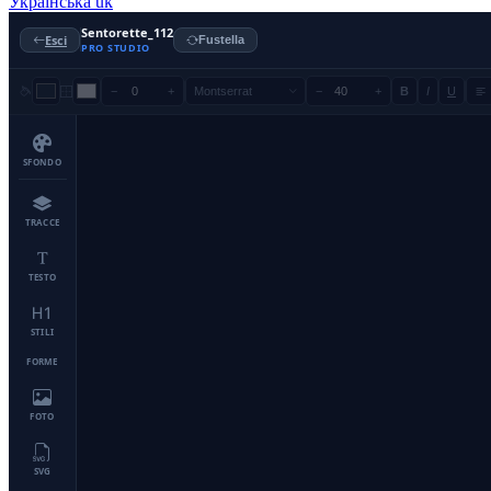
Українська
uk
Sentorette_112
Esci
Fustella
PRO STUDIO
−
+
Montserrat
−
+
B
I
U
SFONDO
TRACCE
TESTO
STILI
FORME
FOTO
SVG