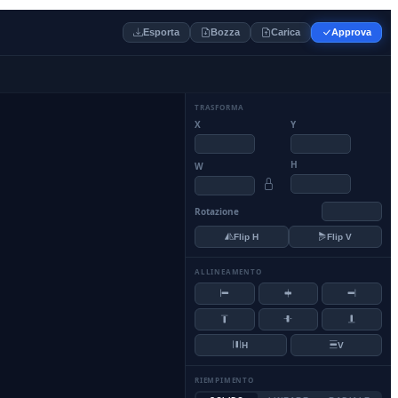
Esporta
Bozza
Carica
Approva
TRASFORMA
X
Y
H
W
Rotazione
Flip H
Flip V
ALLINEAMENTO
H
V
RIEMPIMENTO