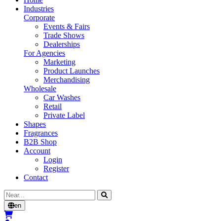
Industries
Corporate
Events & Fairs
Trade Shows
Dealerships
For Agencies
Marketing
Product Launches
Merchandising
Wholesale
Car Washes
Retail
Private Label
Shapes
Fragrances
B2B Shop
Account
Login
Register
Contact
Cerca
en