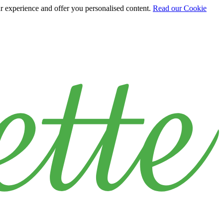
ur experience and offer you personalised content.
Read our Cookie