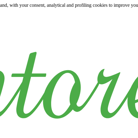
y and, with your consent, analytical and profiling cookies to improve yo