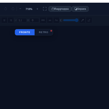
718%
Raggruppa
Separa
AA
aa
Aa
FRONTE
RETRO