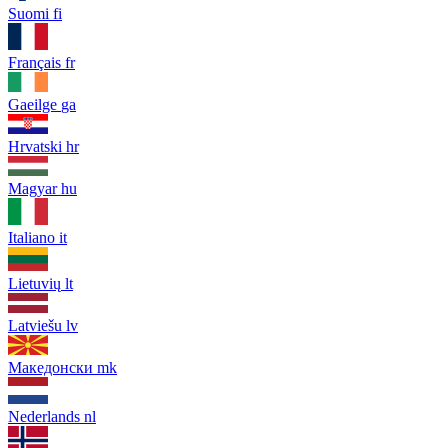
Suomi
fi
Français
fr
Gaeilge
ga
Hrvatski
hr
Magyar
hu
Italiano
it
Lietuvių
lt
Latviešu
lv
Македонски
mk
Nederlands
nl