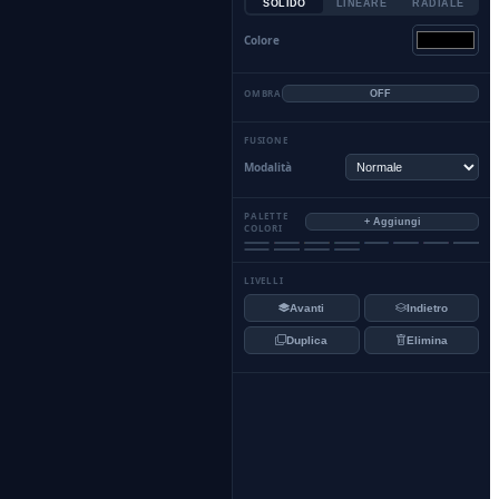
SOLIDO
LINEARE
RADIALE
Colore
OMBRA
OFF
FUSIONE
Modalità
PALETTE
+ Aggiungi
COLORI
LIVELLI
Avanti
Indietro
Duplica
Elimina