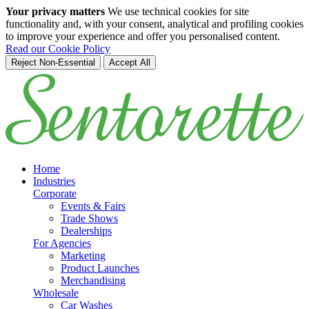
Your privacy matters
We use technical cookies for site
functionality and, with your consent, analytical and profiling cookies
to improve your experience and offer you personalised content.
Read our Cookie Policy
Reject Non-Essential
Accept All
Skip to main content
Home
Industries
Corporate
Events & Fairs
Trade Shows
Dealerships
For Agencies
Marketing
Product Launches
Merchandising
Wholesale
Car Washes