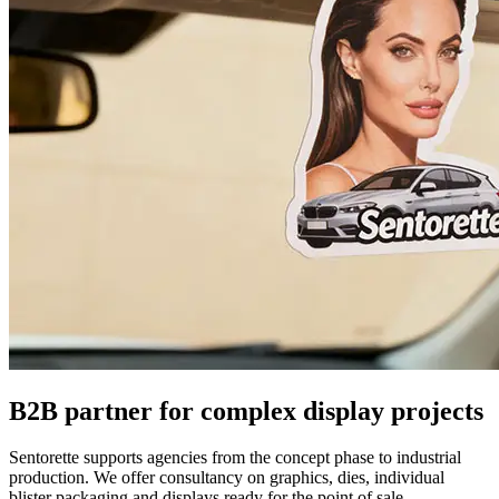
B2B partner for complex display projects
Sentorette supports agencies from the concept phase to industrial
production. We offer consultancy on graphics, dies, individual
blister packaging and displays ready for the point of sale.