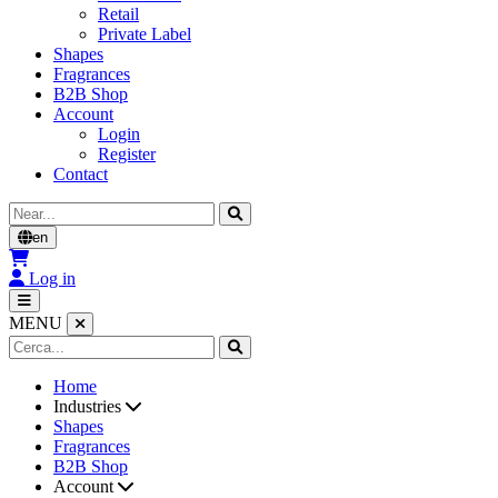
Retail
Private Label
Shapes
Fragrances
B2B Shop
Account
Login
Register
Contact
Cerca
en
Log in
MENU
Home
Industries
Shapes
Fragrances
B2B Shop
Account