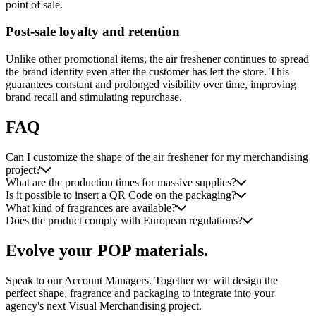
point of sale.
Post-sale loyalty and retention
Unlike other promotional items, the air freshener continues to spread
the brand identity even after the customer has left the store. This
guarantees constant and prolonged visibility over time, improving
brand recall and stimulating repurchase.
FAQ
Can I customize the shape of the air freshener for my merchandising
project?
What are the production times for massive supplies?
Is it possible to insert a QR Code on the packaging?
What kind of fragrances are available?
Does the product comply with European regulations?
Evolve your POP materials.
Speak to our Account Managers. Together we will design the
perfect shape, fragrance and packaging to integrate into your
agency's next Visual Merchandising project.