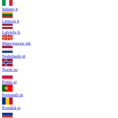
Italiano
it
Lietuvių
lt
Latviešu
lv
Македонски
mk
Nederlands
nl
Norsk
no
Polski
pl
Português
pt
Română
ro