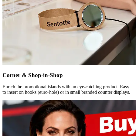
Corner & Shop-in-Shop
Enrich the promotional islands with an eye-catching product. Easy
to insert on hooks (euro-hole) or in small branded counter displays.