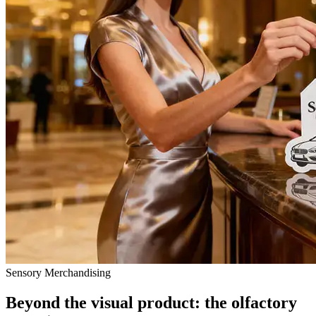
Sensory Merchandising
Beyond the visual product: the olfactory