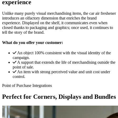
experience
Unlike many purely visual merchandising items, the car air freshener
introduces an olfactory dimension that enriches the brand
experience. Displayed on the shelf, it communicates even when
closed thanks to packaging and graphics; once used, it continues to
tell the story of the brand.
What do you offer your customer:
An object 100% consistent with the visual identity of the
campaign.
A support that extends the life of merchandising outside the
point of sale.
An item with strong perceived value and unit cost under
control.
Point of Purchase Integrations
Perfect for Corners, Displays and Bundles