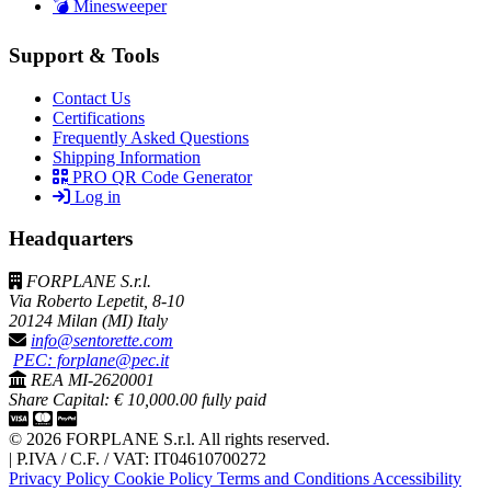
💣 Minesweeper
Support & Tools
Contact Us
Certifications
Frequently Asked Questions
Shipping Information
PRO QR Code Generator
Log in
Headquarters
FORPLANE S.r.l.
Via Roberto Lepetit, 8-10
20124 Milan (MI) Italy
info@sentorette.com
PEC: forplane@pec.it
REA MI-2620001
Share Capital: € 10,000.00 fully paid
© 2026 FORPLANE S.r.l. All rights reserved.
|
P.IVA / C.F. / VAT: IT04610700272
Privacy Policy
Cookie Policy
Terms and Conditions
Accessibility