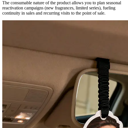
The consumable nature of the product allows you to plan seasonal
reactivation campaigns (new fragrances, limited series), fueling
continuity in sales and recurring visits to the point of sale.