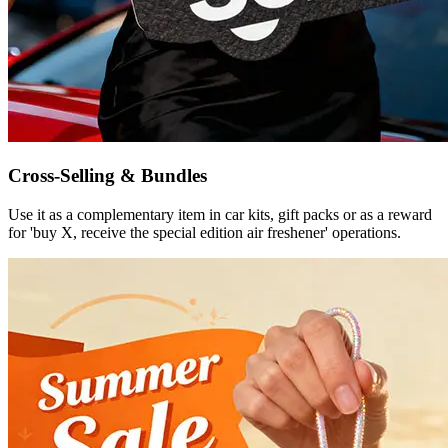
Cross-Selling & Bundles
Use it as a complementary item in car kits, gift packs or as a reward
for 'buy X, receive the special edition air freshener' operations.