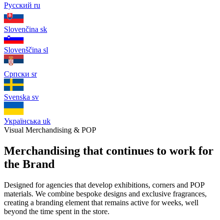
Русский
ru
Slovenčina
sk
Slovenščina
sl
Српски
sr
Svenska
sv
Українська
uk
Visual Merchandising & POP
Merchandising that continues to work for
the Brand
Designed for agencies that develop exhibitions, corners and POP
materials. We combine bespoke designs and exclusive fragrances,
creating a branding element that remains active for weeks, well
beyond the time spent in the store.