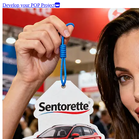
Develop your POP Project