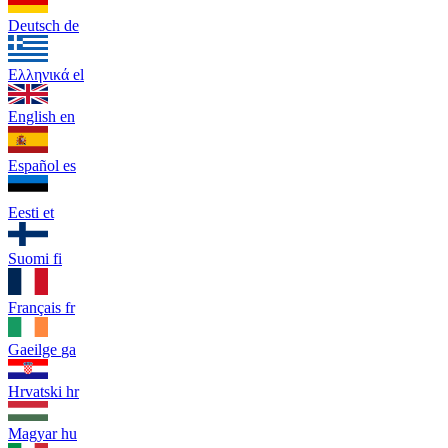
Deutsch
de
Ελληνικά
el
English
en
Español
es
Eesti
et
Suomi
fi
Français
fr
Gaeilge
ga
Hrvatski
hr
Magyar
hu