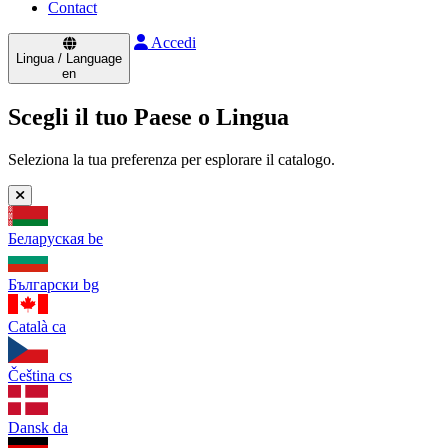
Contact
Accedi
Lingua / Language
en
Scegli il tuo Paese o Lingua
Seleziona la tua preferenza per esplorare il catalogo.
Беларуская
be
Български
bg
Català
ca
Čeština
cs
Dansk
da