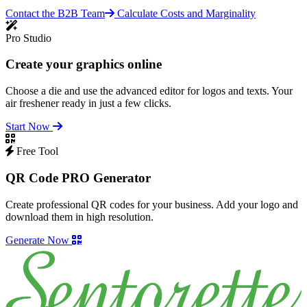
Contact the B2B Team
Calculate Costs and Marginality
Pro Studio
Create your graphics online
Choose a die and use the advanced editor for logos and texts. Your
air freshener ready in just a few clicks.
Start Now
Free Tool
QR Code PRO Generator
Create professional QR codes for your business. Add your logo and
download them in high resolution.
Generate Now