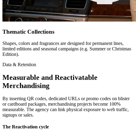
Thematic Collections
Shapes, colors and fragrances are designed for permanent lines,
limited editions and seasonal campaigns (e.g. Summer or Christmas
Edition).
Data & Retention
Measurable and Reactivatable
Merchandising
By inserting QR codes, dedicated URLs or promo codes on blister
or cardboard packages, merchandising projects become 100%
measurable. The agency can link physical exposure to web traffic,
signups or sales.
The Reactivation cycle