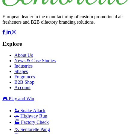
European leader in the manufacturing of custom promotional air
fresheners and B2B olfactory branding solutions.
Explore
About Us
News & Case Studies
Industries
Shapes
Fragrances
B2B Shop
Account
🎮 Play and Win
🐍 Snake Attack
🚗 Highway Run
🏭 Factory Check
🫧 Sentorette Pang