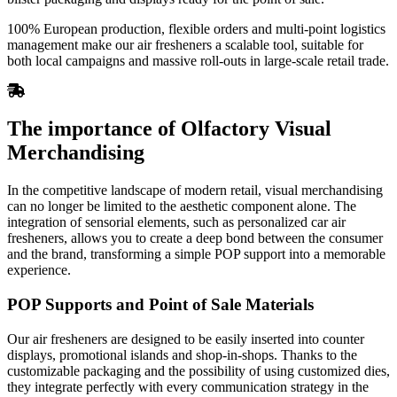
100% European production, flexible orders and multi-point logistics
management make our air fresheners a scalable tool, suitable for
both local campaigns and massive roll-outs in large-scale retail trade.
The importance of Olfactory Visual
Merchandising
In the competitive landscape of modern retail, visual merchandising
can no longer be limited to the aesthetic component alone. The
integration of sensorial elements, such as personalized car air
fresheners, allows you to create a deep bond between the consumer
and the brand, transforming a simple POP support into a memorable
experience.
POP Supports and Point of Sale Materials
Our air fresheners are designed to be easily inserted into counter
displays, promotional islands and shop-in-shops. Thanks to the
customizable packaging and the possibility of using customized dies,
they integrate perfectly with every communication strategy in the